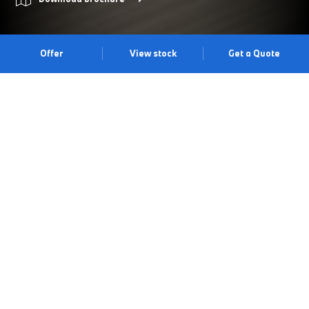
Offer
View stock
Get a Quote
PRIMED FOR ADVENTURE.
The BMW 2 Series Active Tourer offers an impressive array of
standard equipment alongside typical BMW driving dynamics.
With a practical luggage space of up to 1,455 litres, an efficient
drive train unit, contemporary design and a supreme level of
technical comfort, the BMW 2 Series Active Tourer is the ideal
vehicle for families and those with an active lifestyle. Visit us at
our [retailer-area] centre to experience it for yourself.
Book a test drive