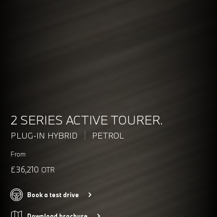
2 SERIES ACTIVE TOURER.
PLUG-IN HYBRID
PETROL
From
£36,210
OTR
Book a test drive
Download brochure