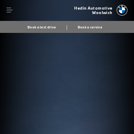
Hedin Automotive
Woolwich
Book a test drive
Book a service
Secs