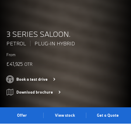
3 SERIES SALOON.
PETROL
PLUG-IN HYBRID
From
£41,925
OTR
Book a test drive
Download brochure
Offer
View stock
Get a Quote