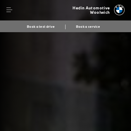
Hedin Automotive
Woolwich
Book a test drive
Book a service
Secs