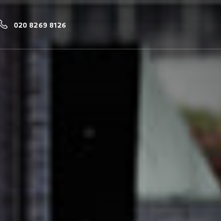
020 8269 8126