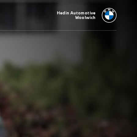
Hedin Automotive
Woolwich