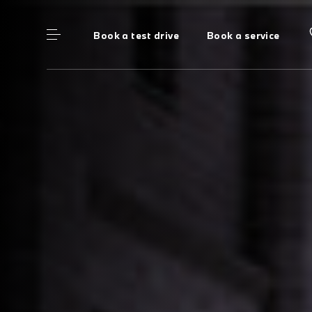
Book a test drive
Book a service